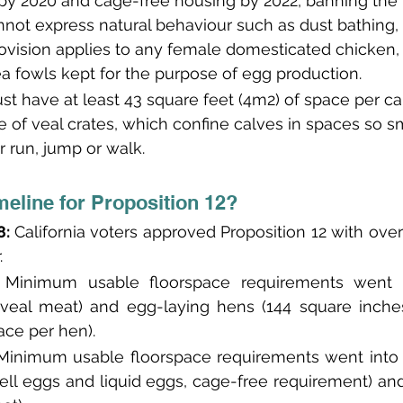
by 2020 and cage-free housing by 2022, banning the 
not express natural behaviour such as dust bathing,
rovision applies to any female domesticated chicken, 
a fowls kept for the purpose of egg production.
st have at least 43 square feet (4m2) of space per calf
 of veal crates, which confine calves in spaces so sma
r run, jump or walk.
meline for Proposition 12?
: 
California voters approved Proposition 12 with over
.
 Minimum usable floorspace requirements went in
veal meat) and egg-laying hens (144 square inches
ace per hen).
Minimum usable floorspace requirements went into e
ell eggs and liquid eggs, cage-free requirement) and