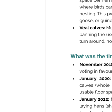
space per hen 
where birds can
nesting. This p
goose, or guine
Veal calves:
 Mu
banning the use
turn around, no
What was the ti
November 2018
voting in favour
January 2020:
calves (whole 
usable floor sp
January 2022:
 
laying hens (sh