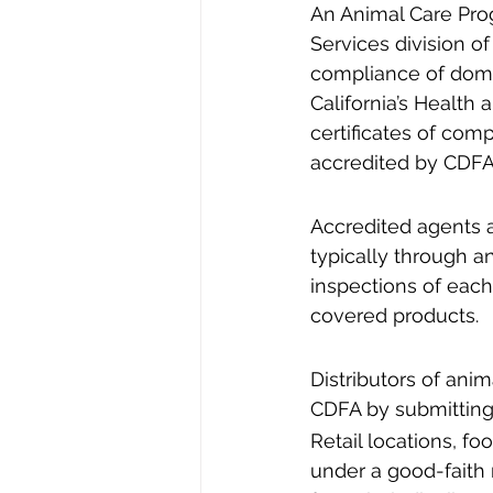
An Animal Care Pro
Services division o
compliance of domes
California’s Health
certificates of comp
accredited by CDFA,
Accredited agents 
typically through a
inspections of each 
covered products.
Distributors of ani
CDFA by submitting 
Retail locations, f
under a good-faith r