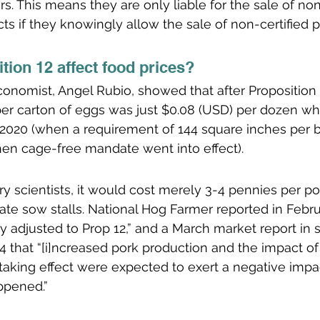
ors. This means they are only liable for the sale of no
ts if they knowingly allow the sale of non-certified p
tion 12 affect food prices?
conomist, Angel Rubio, showed that after Proposition 1
per carton of eggs was just $0.08 (USD) per dozen wh
2020 (when a requirement of 144 square inches per b
hen cage-free mandate went into effect).
ry scientists, it would cost merely 3-4 pennies per po
ate sow stalls. National Hog Farmer reported in Febru
ly adjusted to Prop 12,” and a March market report in
 that “[i]ncreased pork production and the impact of C
s taking effect were expected to exert a negative impa
ppened.” 