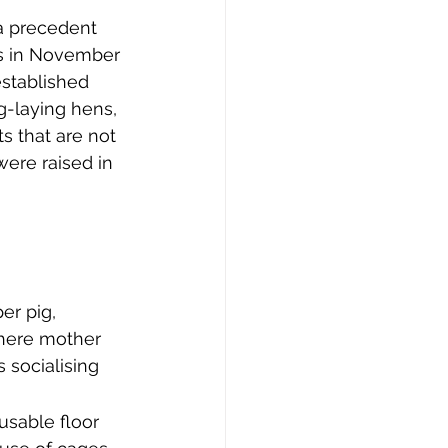
 a precedent 
rs in November 
established 
-laying hens, 
ts that are not 
ere raised in 
er pig, 
where mother 
 socialising 
usable floor 