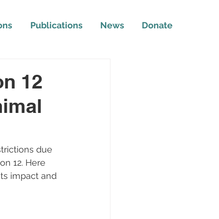
ons
Publications
News
Donate
on 12
nimal
rictions due 
on 12. Here 
its impact and 