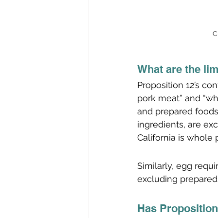
C
What are the lim
Proposition 12’s co
pork meat” and “wh
and prepared foods 
ingredients, are ex
California is whole 
Similarly, egg requ
excluding prepared
Has Proposition