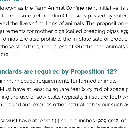
o known as the Farm Animal Confinement Initiative, is
ballot measure (referendum) that was passed by vote
ed the lives of millions of animals. The proposition 
irements for mother pigs (called breeding pigs), egg
ifornia’s law also prohibits the in-state sale of produc
 these standards, regardless of whether the animals w
ere.
andards are required by Proposition 12?
 minimum space requirements for farmed animals:
 Must have at least 24 square feet (2.23 m2) of space p
ning the use of sow stalls (typically 14 square feet) 
n around and express other natural behaviour such as
s:
 Must have at least 144 square inches (929 cm2) of 