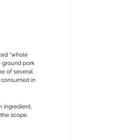
ked “whole 
e ground pork 
e of several 
k consumed in 
 ingredient, 
 the scope.