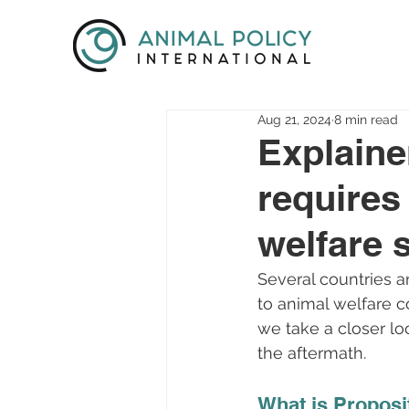
Aug 21, 2024
8 min read
Explaine
requires
welfare 
Several countries a
to animal welfare c
we take a closer lo
the aftermath.
What is Proposi