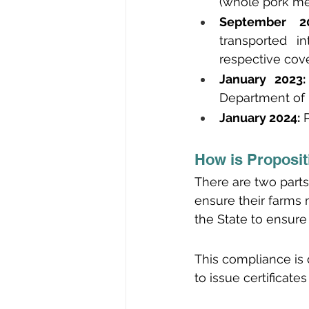
(whole pork me
September 20
transported i
respective cov
January 2023:
Department of 
January 2024:
 
How is Proposit
There are two parts 
ensure their farms 
the State to ensure
This compliance is 
to issue certificat