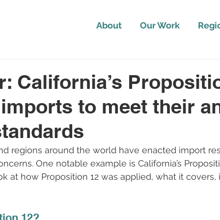
About
Our Work
Regi
r: California’s Propositi
 imports to meet their a
standards
nd regions around the world have enacted import rest
oncerns. One notable example is California’s Propositi
ok at how Proposition 12 was applied, what it covers, 
tion 12?