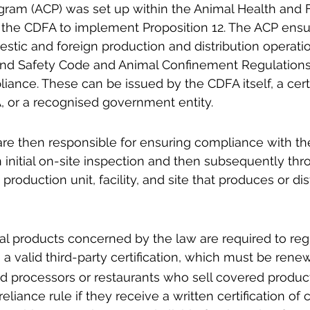
gram (ACP) was set up within the Animal Health and 
f the CDFA to implement Proposition 12. The ACP ensu
tic and foreign production and distribution operatio
 and Safety Code and Animal Confinement Regulations
liance. These can be issued by the CDFA itself, a cert
 or a recognised government entity. 
are then responsible for ensuring compliance with th
n initial on-site inspection and then subsequently thr
production unit, facility, and site that produces or dis
mal products concerned by the law are required to regi
a valid third-party certification, which must be rene
ood processors or restaurants who sell covered produc
eliance rule if they receive a written certification of