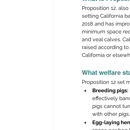
Proposition 12, als
setting California 
2018 and has improv
minimum space requ
and veal calves. Cal
raised according to
California or elsewh
What welfare st
Proposition 12 set
Breeding pigs:
effectively ban
pigs cannot tur
with other pigs.
Egg-laying hen