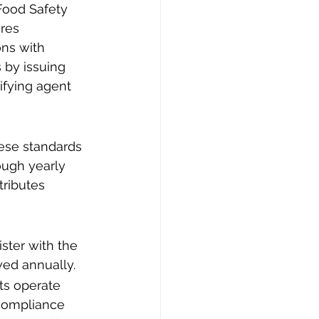
Food Safety 
res 
ns with 
 by issuing 
ifying agent 
ese standards 
ough yearly 
tributes 
ster with the 
wed annually.
ts operate 
 compliance 