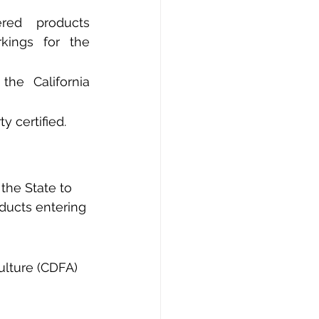
ed products 
kings for the 
he California 
y certified.
 the State to 
ducts entering 
ulture (CDFA) 