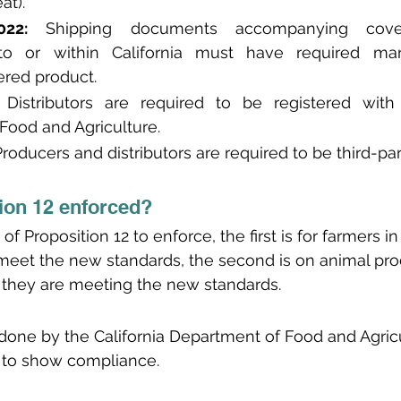
at).
22:
 Shipping documents accompanying cover
nto or within California must have required mar
ered product.
 Distributors are required to be registered with t
Food and Agriculture.
Producers and distributors are required to be third-part
ion 12 enforced?
of Proposition 12 to enforce, the first is for farmers in
meet the new standards, the second is on animal pro
 they are meeting the new standards.
done by the California Department of Food and Agric
es to show compliance. 