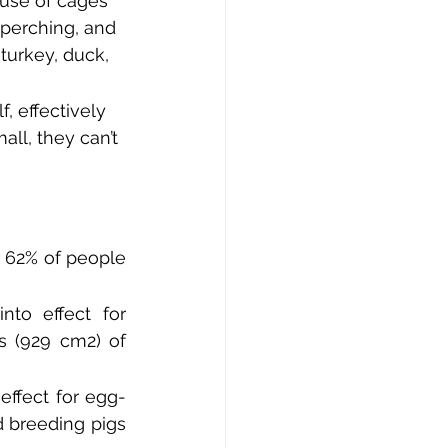
use of cages 
 perching, and 
turkey, duck, 
, effectively 
ll, they can’t 
 62% of people 
to effect for 
 (929 cm2) of 
ffect for egg-
 breeding pigs 