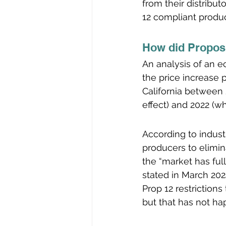
from their distribut
12 compliant produc
How did Proposi
An analysis of an e
the price increase 
California between 
effect) and 2022 (w
According to indust
producers to elimin
the “market has ful
stated in March 2024
Prop 12 restriction
but that has not ha