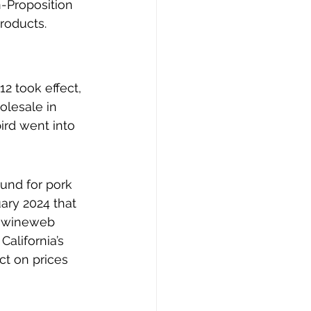
n-Proposition 
roducts.
2 took effect, 
olesale in 
ird went into 
und for pork 
ary 2024 that 
 swineweb 
alifornia’s 
ct on prices 