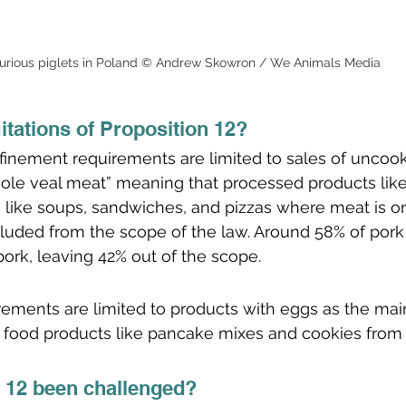
urious piglets in Poland © Andrew Skowron / We Animals Media
itations of Proposition 12?
nfinement requirements are limited to sales of uncoo
ole veal meat” meaning that processed products lik
like soups, sandwiches, and pizzas where meat is on
cluded from the scope of the law. Around 58% of por
pork, leaving 42% out of the scope. 
irements are limited to products with eggs as the main
 food products like pancake mixes and cookies from
 12 been challenged?