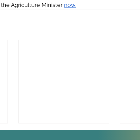
he Agriculture Minister 
now.