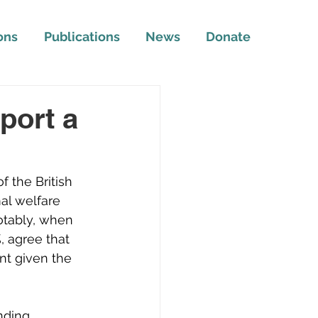
ons
Publications
News
Donate
port a
 the British 
al welfare 
otably, when 
 agree that 
nt given the 
nding 