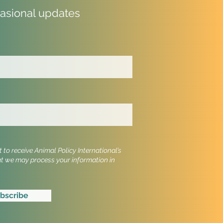
casional updates
al Welfare Groups
e Alarm: EU Veterinary
ement Threatens UK
dards
to receive Animal Policy International’s
at we may process your information in
bscribe