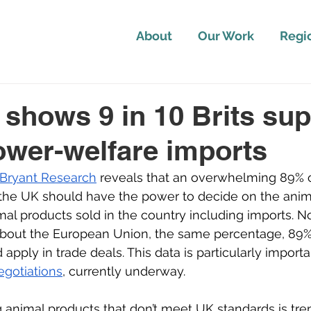
About
Our Work
Regi
 shows 9 in 10 Brits sup
ower-welfare imports
 Bryant Research
 reveals that an overwhelming 89% of
 the UK should have the power to decide on the anim
imal products sold in the country including imports. N
 about the European Union, the same percentage, 89%,
apply in trade deals. This data is particularly importa
egotiations
, currently underway.
 animal products that don’t meet UK standards is tre