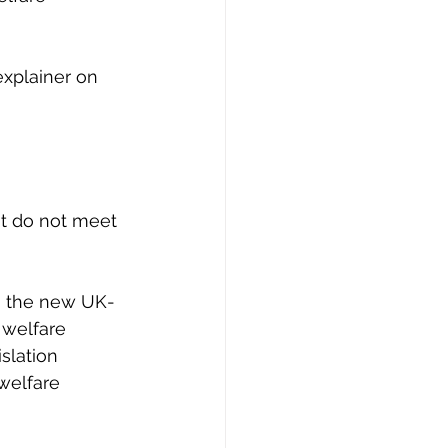
explainer on 
at do not meet 
n the new UK-
 welfare 
slation 
welfare 