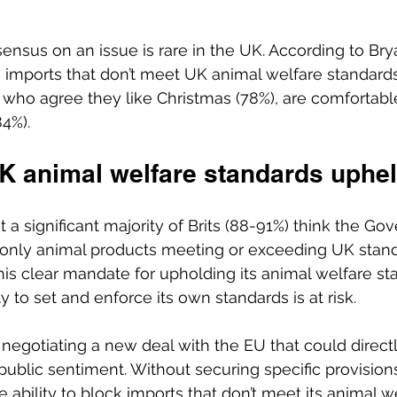
ensus on an issue is rare in the UK. According to Bry
 imports that don’t meet UK animal welfare standard
 who agree they like Christmas (78%), are comfortabl
84%). 
UK animal welfare standards uphel
 a significant majority of Brits (88-91%) think the Go
 only animal products meeting or exceeding UK stand
his clear mandate for upholding its animal welfare st
ty to set and enforce its own standards is at risk. 
 negotiating a new deal with the EU that could direc
ublic sentiment. Without securing specific provisions 
 ability to block imports that don’t meet its animal w