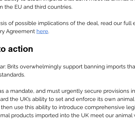
m the EU and third countries.
sis of possible implications of the deal, read our full 
ary Agreement
here
.
to action
ar: Brits overwhelmingly support banning imports th
standards. 
 a mandate, and must urgently secure provisions i
ard the UK’s ability to set and enforce its own animal
 then use this ability to introduce comprehensive legi
animal products imported into the UK meet our animal 