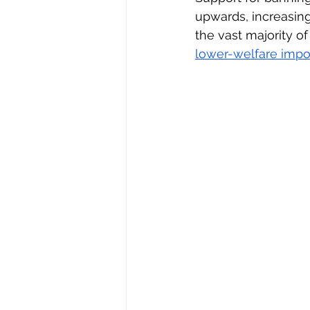
upwards, increasin
the vast majority of
lower-welfare impo