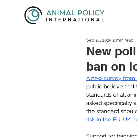
Sep 24, 2025
2 min read
New poll
ban on l
A new survey from
public believe that
standards of all an
asked specifically
the standard should 
risk in the EU-UK n
Support for banning