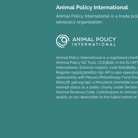
Animal Policy International
Animal Policy International is a trade po
advocacy organisation.
Explainer: The UK-EU
Veterinary Agreement and
its implications for animal
Animal Policy International is a registered char
welfare
(Animal Policy NZ Trust, CC63828), in the EU (M
International, Estonian registry code 80638589
Register 0491253100612-09). API is also operating
sponsorship with Players Philanthropy Fund (Fede
6601178, ppf.org/pp), a Maryland charitable trust
exempt status as a public charity under Section 5
Internal Revenue Code. Contributions to Animal P
qualify as tax-deductible to the fullest extent of 