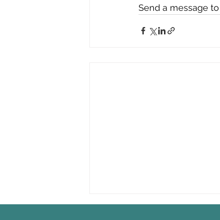
Send a message to t