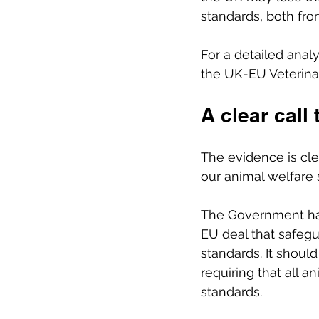
standards, both fro
For a detailed analy
the UK-EU Veterin
A clear call 
The evidence is cle
our animal welfare 
The Government has
EU deal that safegu
standards. It should
requiring that all 
standards. 