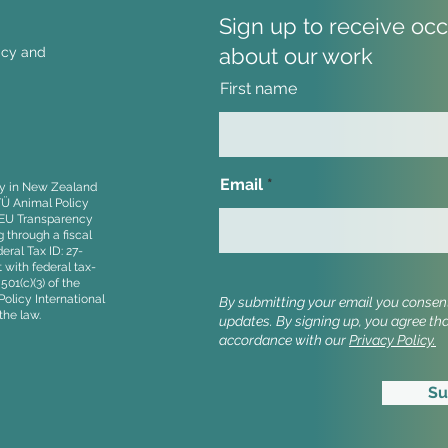
Sign up to receive oc
about our work
licy and
First name
UK Trade Strategy flags
Anim
low-welfare farming in
Rais
imports
Agre
Email
ity in New Zealand
Stan
TÜ Animal Policy
, EU Transparency
 through a fiscal
ral Tax ID: 27-
 with federal tax-
01(c)(3) of the
olicy International
By submitting your email you consent 
the law.
updates.
By signing up, you agree th
accordance with our
Privacy Policy.
Su