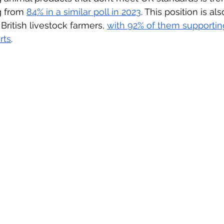
g from 
84% in a similar poll in 2023
. This position is al
 British livestock farmers, 
with 92% of them supportin
rts
.