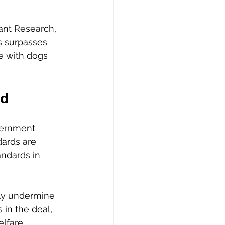
ant Research, 
s surpasses 
e with dogs 
d 
vernment 
ards are 
andards in 
tly undermine 
in the deal, 
elfare 