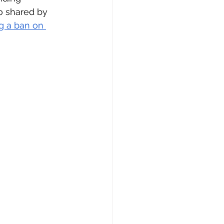
so shared by 
g a ban on 