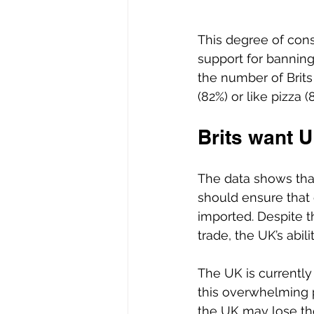
This degree of cons
support for banning
the number of Brits
(82%) or like pizza (
Brits want 
The data shows that
should ensure that
imported. Despite t
trade, the UK’s abili
The UK is currently
this overwhelming p
the UK may lose the