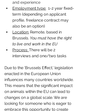
and experience
Employment type:
  1-2 year fixed-
term (depending on applicant 
profile, freelance contract may 
also be an option) 
Location:
 Remote, based in 
Brussels. 
You must have the right 
to live and work in the EU
Process: 
There will be 2 
interviews and one/two tasks
Due to the ‘Brussels Effect,’ legislation 
enacted in the European Union 
influences many countries worldwide. 
This means that the significant impact 
on animals within the EU can lead to 
changes on a global scale. We are 
looking for someone who is eager to 
embrace this opportunity to create 