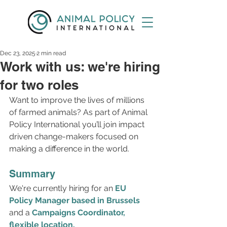
Dec 23, 2025
2 min read
Work with us: we're hiring
for two roles
Want to improve the lives of millions 
of farmed animals? As part of Animal 
Policy International you’ll join impact 
driven change-makers focused on 
making a difference in the world.
Summary
We're currently hiring for an 
EU 
Policy Manager based in Brussels
and a 
Campaigns Coordinator, 
flexible location.