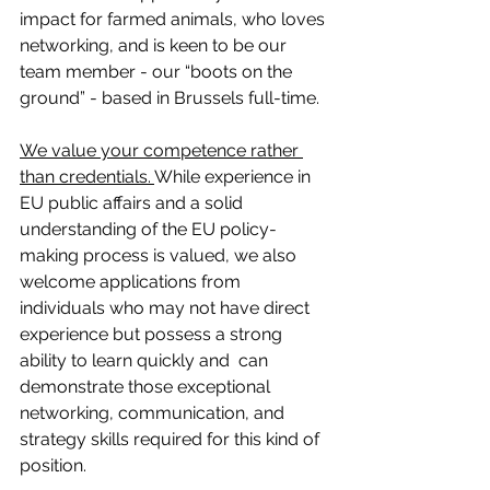
impact for farmed animals, who loves 
networking, and is keen to be our 
team member - our “boots on the 
ground” - based in Brussels full-time.
We value your competence rather 
than credentials. 
While experience in 
EU public affairs and a solid 
understanding of the EU policy-
making process is valued, we also 
welcome applications from 
individuals who may not have direct 
experience but possess a strong 
ability to learn quickly and  can 
demonstrate those exceptional 
networking, communication, and 
strategy skills required for this kind of 
position.