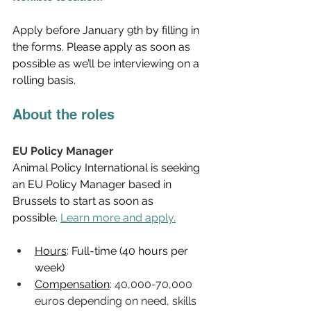
Apply before January 9th by filling in 
the forms. Please apply as soon as 
possible as we’ll be interviewing on a 
rolling basis.
About the roles
EU Policy Manager
Animal Policy International is seeking 
an EU Policy Manager based in 
Brussels to start as soon as 
possible. 
Learn more and apply.
Hours
: Full-time (40 hours per 
week) 
Compensation
: 
40,000-70,000 
euros depending on need, skills 