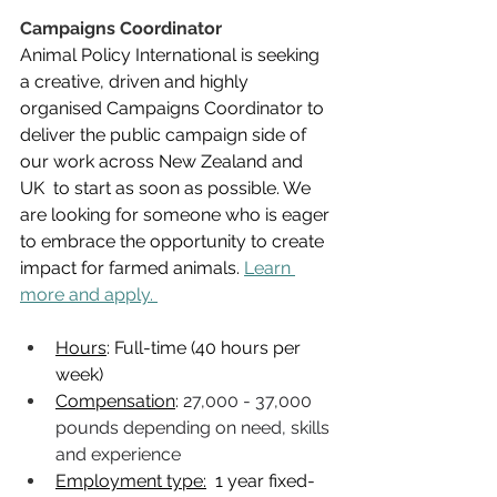
Campaigns Coordinator
Animal Policy International is seeking 
a creative, driven and highly 
organised Campaigns Coordinator to 
deliver the public campaign side of 
our work across New Zealand and 
UK  to start as soon as possible. 
We 
are looking for someone who is eager 
to embrace the opportunity to create 
impact for farmed animals. 
Learn 
more and apply. 
Hours
: Full-time (40 hours per 
week) 
Compensation
: 
27,000 - 37,000 
pounds depending on need, skills 
and experience
Employment type:
  1 year fixed-