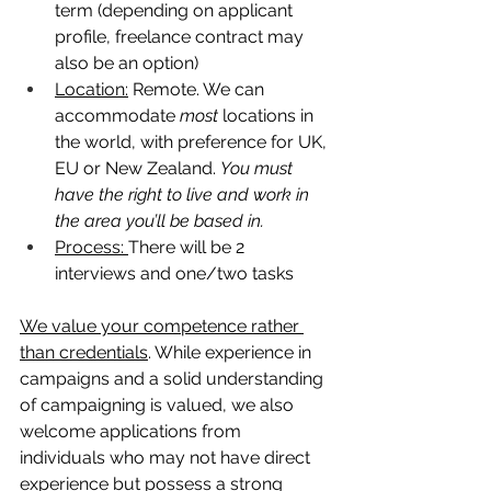
term (depending on applicant  
profile, freelance contract may 
also be an option) 
Location:
 Remote. We can 
accommodate 
most
 locations in 
the world, with preference for UK, 
EU or New Zealand. 
You must 
have the right to live and work in 
the area you’ll be based in. 
Process: 
There will be 2 
interviews and one/two tasks
We value your competence rather 
than credentials
. While experience in 
campaigns and a solid understanding 
of campaigning is valued, we also 
welcome applications from 
individuals who may not have direct 
experience but possess a strong 