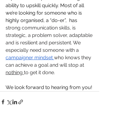
ability to upskill quickly. Most of all 
we’re looking for someone who is 
highly organised, a “do-er”,  has 
strong communication skills, is 
strategic, a problem solver, adaptable 
and is resilient and persistent. We 
especially need someone with a 
campaigner mindset 
who knows they 
can achieve a goal and will stop at 
nothing 
to get it done.
We look forward to hearing from you!