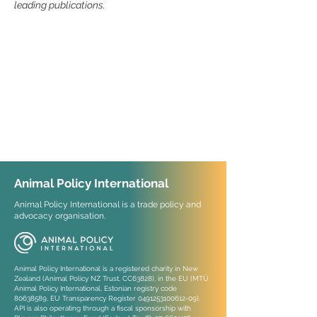
leading publications.
Animal Policy International
Animal Policy International is a trade policy and
advocacy organisation.
Animal Policy International is a registered charity in New
Zealand (Animal Policy NZ Trust, CC63828), in the EU (MTÜ
Animal Policy International, Estonian registry code
80638589
, EU Transparency Register
0491253100612-09)
.
API is also operating through a fiscal sponsorship with