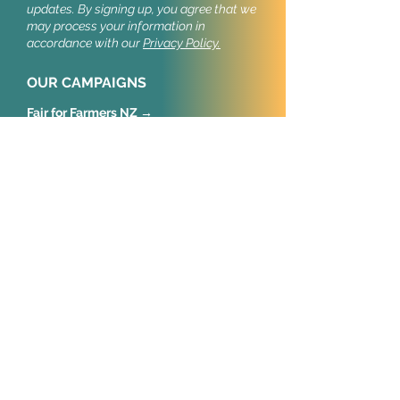
updates.
By signing up, you agree that we
may process your information in
accordance with our
Privacy Policy.
OUR CAMPAIGNS
Fair for Farmers NZ →
Stop Cruel Imports NZ →
Stop Cruel Imports UK →
Our public campaigns build support for
import welfare standards.
CONNECT
New Zealand
Animal Policy NZ Trust
Wellington
United Kingdom
Animal Policy International
52 Old Castle Street
London, E1 7AJ
European Union