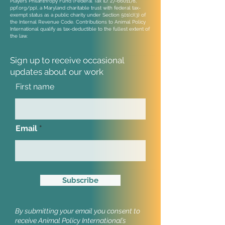
Players Philanthropy Fund (Federal Tax ID:
27-6601178
,
ppf.org/pp), a Maryland charitable trust with federal tax-
exempt status as a public charity under Section 501(c)(3) of
the Internal Revenue Code. Contributions to Animal Policy
International qualify as tax-deductible to the fullest extent of
the law.
Sign up to receive occasional
updates
about our work
First name
Email
Subscribe
By submitting your email you consent to
receive Animal Policy International’s