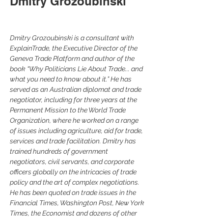
Dmitry Grozoubinski
Dmitry Grozoubinski is a consultant with 
ExplainTrade, the Executive Director of the 
Geneva Trade Platform and author of the 
book “Why Politicians Lie About Trade... and 
what you need to know about it.” He has 
served as an Australian diplomat and trade 
negotiator, including for three years at the 
Permanent Mission to the World Trade 
Organization, where he worked on a range 
of issues including agriculture, aid for trade, 
services and trade facilitation. Dmitry has 
trained hundreds of government 
negotiators, civil servants, and corporate 
officers globally on the intricacies of trade 
policy and the art of complex negotiations. 
He has been quoted on trade issues in the 
Financial Times, Washington Post, New York 
Times, the Economist and dozens of other 