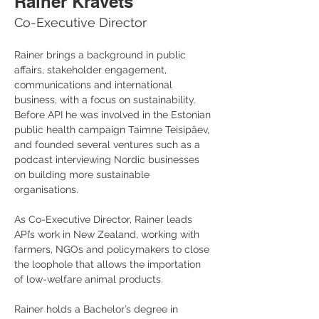
Rainer Kravets
Co-Executive Director
Rainer brings a background in public 
affairs, stakeholder engagement, 
communications and international 
business, with a focus on sustainability. 
Before API he was involved in the Estonian 
public health campaign Taimne Teisipäev, 
and founded several ventures such as a 
podcast interviewing Nordic businesses 
on building more sustainable 
organisations.
As Co-Executive Director, Rainer leads 
API’s work in New Zealand, working with 
farmers, NGOs and policymakers to close 
the loophole that allows the importation 
of low-welfare animal products. 
Rainer holds a Bachelor’s degree in 