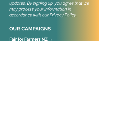
updates.
By signing up, you agree that we
may process your information in
accordance with our
Privacy Policy.
OUR CAMPAIGNS
Fair for Farmers NZ →
Stop Cruel Imports NZ →
Stop Cruel Imports UK →
Our public campaigns build support for
import welfare standards.
CONNECT
New Zealand
Animal Policy NZ Trust
Wellington
United Kingdom
Animal Policy International
52 Old Castle Street
London, E1 7AJ
European Union