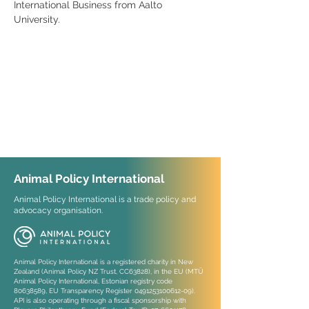
International Business from Aalto 
University.
Animal Policy International
Animal Policy International is a trade policy and
advocacy organisation.
Animal Policy International is a registered charity in New
Zealand (Animal Policy NZ Trust, CC63828), in the EU (MTÜ
Animal Policy International, Estonian registry code
80638589
, EU Transparency Register
0491253100612-09)
.
API is also operating through a fiscal sponsorship with