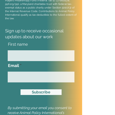
Players Philanthropy Fund (Federal Tax ID:
27-6601178
,
ppf.org/pp), a Maryland charitable trust with federal tax-
exempt status as a public charity under Section 501(c)(3) of
the Internal Revenue Code. Contributions to Animal Policy
International qualify as tax-deductible to the fullest extent of
the law.
Sign up to receive occasional
updates
about our work
First name
Email
Subscribe
By submitting your email you consent to
receive Animal Policy International’s