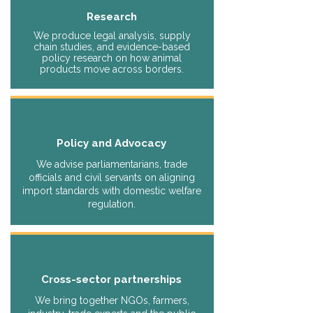
Research
We produce legal analysis, supply
chain studies, and evidence-based
policy research on how animal
products move across borders.
Policy and Advocacy
We advise parliamentarians, trade
officials and civil servants on aligning
import standards with domestic welfare
regulation.
Cross-sector partnerships
We bring together NGOs, farmers,