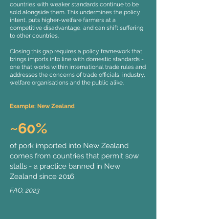
countries with weaker standards continue to be
sold alongside them. This undermines the policy
intent, puts higher-welfare farmers at a
competitive disadvantage, and can shift suffering
to other countries.
Closing this gap requires a policy framework that
brings imports into line with domestic standards -
one that works within international trade rules and
addresses the concerns of trade officials, industry,
welfare organisations and the public alike.
Example: New Zealand
~60%
of pork imported into New Zealand
comes from countries that permit sow
stalls - a practice banned in New
Zealand since 2016.
FAO, 2023