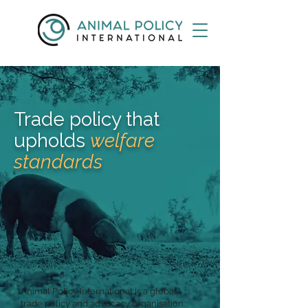
Trade policy that
upholds
welfare
standards
Animal Policy International is a global
trade policy and advocacy organisation.