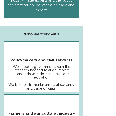
industry, trade experts and the public
for practical policy reform on trade and
imports.
Who we work with
Policymakers and civil servants
We support governments with the
research needed to align import
standards with domestic welfare
regulation.
We brief parliamentarians, civil servants,
and trade officials.
Farmers and agricultural industry