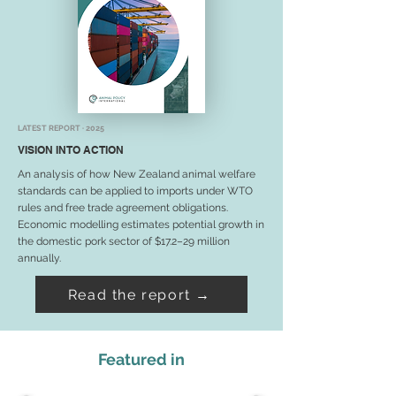
LATEST REPORT · 2025
VISION INTO ACTION
An analysis of how New Zealand animal welfare
standards can be applied to imports under WTO
rules and free trade agreement obligations.
Economic modelling estimates potential growth in
the domestic pork sector of $17.2–29 million
annually.
Read the report →
Featured in