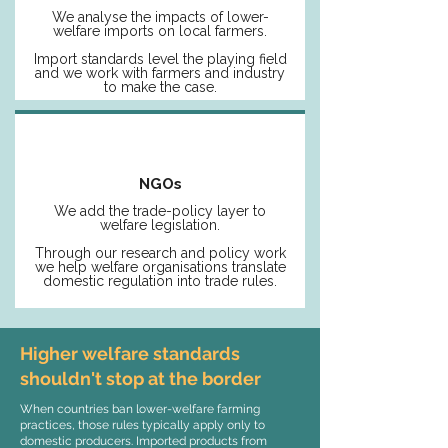
We analyse the impacts of lower-
welfare imports on local farmers.
Import standards level the playing field
and we work with farmers and industry
to make the case.
NGOs
We add the trade-policy layer to
welfare legislation.
Through our research and policy work
we help welfare organisations translate
domestic regulation into trade rules.
Higher welfare standards
shouldn't stop at the border
When countries ban lower-welfare farming
practices, those rules typically apply only to
domestic producers. Imported products from