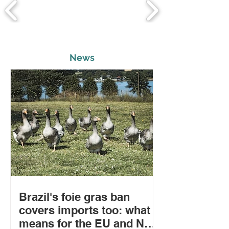
News
Brazil's foie gras ban
covers imports too: what it
means for the EU and New