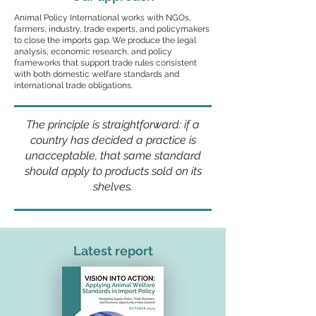
Animal Policy International works with NGOs,
farmers, industry, trade experts, and policymakers
to close the imports gap. We produce the legal
analysis, economic research, and policy
frameworks that support trade rules consistent
with both domestic welfare standards and
international trade obligations.
The principle is straightforward: if a
country has decided a practice is
unacceptable, that same standard
should apply to products sold on its
shelves.
Latest report