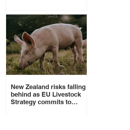
Zealand
New Zealand risks falling
behind as EU Livestock
Strategy commits to
welfare standards for
imports