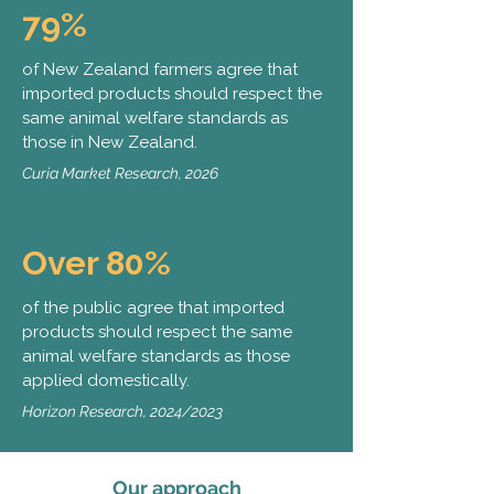
79%
of New Zealand farmers agree that
imported products should respect the
same animal welfare standards as
those in New Zealand.
Curia Market Research, 2026
Over 80%
of the public agree that imported
products should respect the same
animal welfare standards as those
applied domestically.
Horizon Research, 2024/2023
Our approach