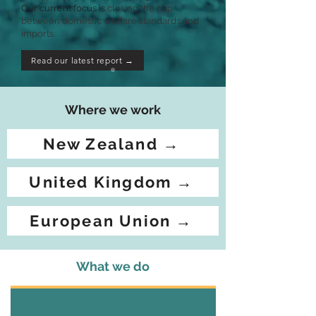
Our current focus is
closing the gap
between domestic welfare standards and
imports.
Read our latest report →
Where we work
New Zealand →
United Kingdom →
European Union →
What we do