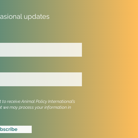
casional updates
 Cruel Imports Comes
he New Zealand
iament: Petition Launch
t
to receive Animal Policy International’s
at we may process your information in
bscribe