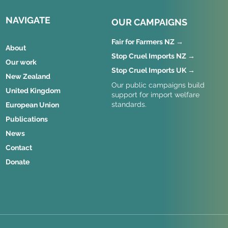
NAVIGATE
OUR CAMPAIGNS
Fair for Farmers NZ →
About
Stop Cruel Imports NZ →
Our work
Stop Cruel Imports UK →
New Zealand
Our public campaigns build
United Kingdom
support for import welfare
standards.
European Union
Publications
News
Contact
Donate