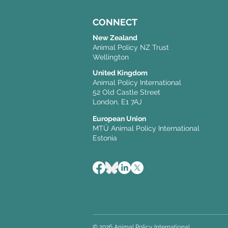
CONNECT
New Zealand
Animal Policy NZ Trust
Wellington
United Kingdom
Animal Policy International
52 Old Castle Street
London, E1 7AJ
European Union
MTÜ Animal Policy International
Estonia
© 2026 Animal Policy International