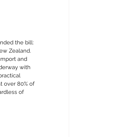
ded the bill: 
 New Zealand. 
import and 
derway with 
practical 
at over 80% of 
rdless of 