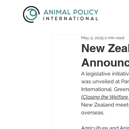
May 5, 2025
2 min read
New Zeal
Announc
A legislative initi
was unveiled at Par
International. Gree
(Closing the Welfar
New Zealand meets 
overseas.
Agriculture and An