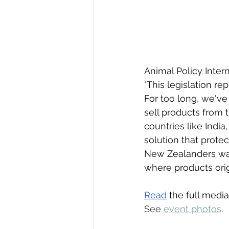
Animal Policy Inter
"This legislation re
For too long, we've
sell products from
countries like India,
solution that prote
New Zealanders wan
where products orig
Read
 the full media
See 
event photos
.