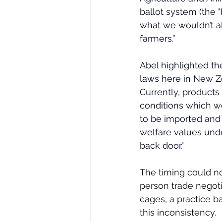
ballot system (the 
what we wouldn’t al
farmers.” 
Abel highlighted th
laws here in New Ze
Currently, product
conditions which wou
to be imported and 
welfare values unde
back door." 
The timing could no
person trade negoti
cages, a practice 
this inconsistency.