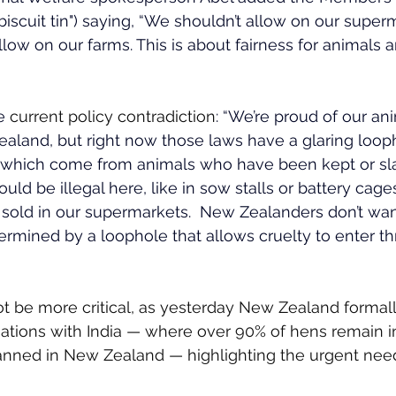
"biscuit tin") saying, “We shouldn’t allow on our supe
low on our farms. This is about fairness for animals a
e 
current policy contradiction
: 
“We’re proud of our ani
aland, but right now those laws have a glaring looph
s which come from animals who have been kept or sl
ld be illegal here, like in sow stalls or battery cages,
sold in our supermarkets.  New Zealanders don’t wan
rmined by a loophole that allows cruelty to enter th
t be more critical, as yesterday New Zealand formal
ations with India — where over 90% of hens remain in
banned in New Zealand — highlighting the urgent nee