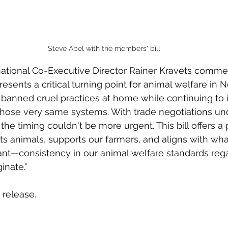
Steve Abel with the members' bill
national Co-Executive Director Rainer Kravets commen
presents a critical turning point for animal welfare in
 banned cruel practices at home while continuing to 
 those very same systems. With trade negotiations un
 the timing couldn't be more urgent. This bill offers a 
cts animals, supports our farmers, and aligns with wh
t—consistency in our animal welfare standards rega
inate."
 release.