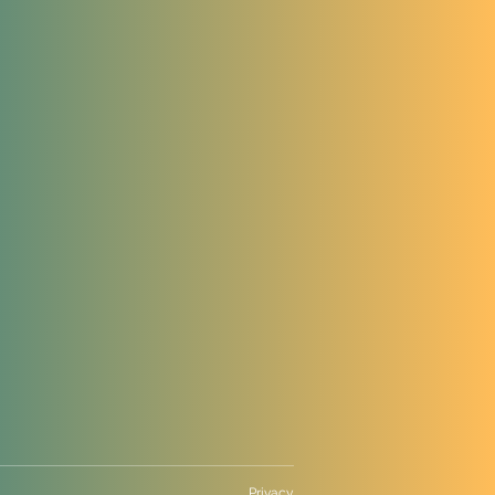
Privacy