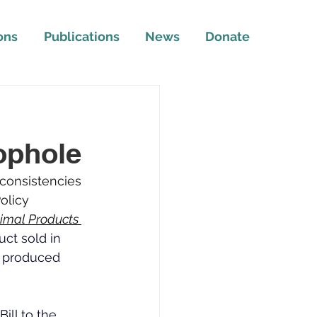
ons
Publications
News
Donate
l
ophole
nconsistencies 
olicy 
imal Products 
ct sold in 
s produced 
ll to the 