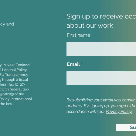
Sign up to receive oc
about our work
licy and
First name
Strong Farmer Support for
Stop
Stopping Cruel Imports at
to t
NZ Agriculture Event
Parl
Email
ity in New Zealand
Even
TÜ Animal Policy
, EU Transparency
 through a fiscal
ral Tax ID: 27-
 with federal tax-
01(c)(3) of the
olicy International
By submitting your email you consent 
the law.
updates.
By signing up, you agree th
accordance with our
Privacy Policy.
Su