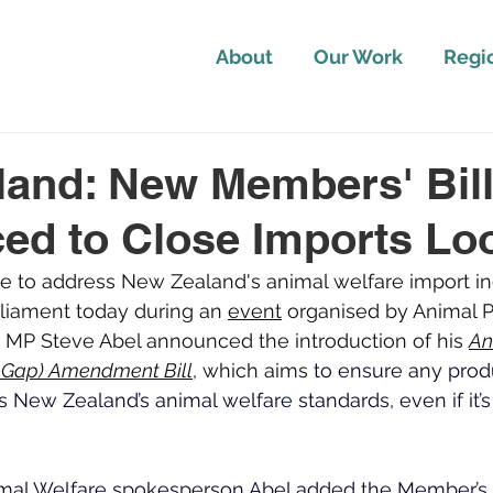
About
Our Work
Regi
and: New Members' Bil
ed to Close Imports Lo
ative to address New Zealand's animal welfare import i
liament today during an 
event
 organised by Animal P
n MP Steve Abel announced the introduction of his 
An
e Gap) Amendment Bill
, which aims 
to ensure any produ
New Zealand’s animal welfare standards, even if it’
imal Welfare spokesperson Abel added the Member’s Bi