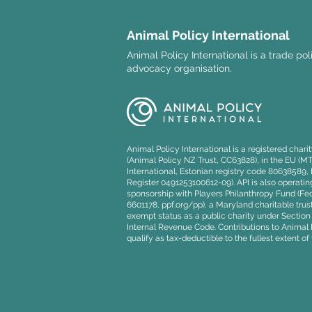
Animal Policy International
Animal Policy International is a trade po
advocacy organisation.
Event: Stop Cruel Imports
Petition Handover and
Member's Bill
Animal Policy International is a registered char
(Animal Policy NZ Trust, CC63828), in the EU (M
International, Estonian registry code 80638589
Register 0491253100612-09). API is also operating
sponsorship with Players Philanthropy Fund (Fede
6601178, ppf.org/pp), a Maryland charitable trust
exempt status as a public charity under Section 5
Internal Revenue Code. Contributions to Animal P
qualify as tax-deductible to the fullest extent of 