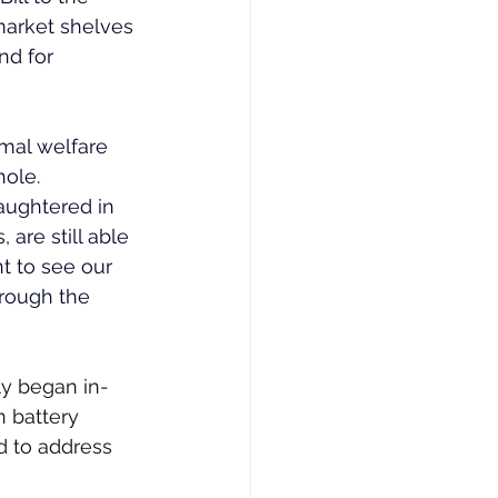
rmarket shelves 
nd for 
mal welfare 
ole. 
aughtered in 
 are still able 
t to see our 
rough the 
ly began in-
 battery 
d to address 