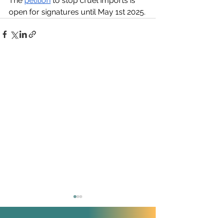
The 
petition
 to stop cruel imports is 
open for signatures until May 1st 2025.