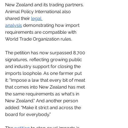
New Zealand and its trading partners. 
Animal Policy International also 
shared their 
legal 
analysis
 demonstrating how import 
requirements are compatible with 
World Trade Organization rules.
The petition has now surpassed 8,700 
signatures, reflecting growing public 
and industry support for closing the 
imports loophole. As one farmer put 
it: "Impose a law that every bit of meat 
that comes into New Zealand has met 
the same requirements as what's in 
New Zealand." And another person 
added: “Make it strict and across the 
board for everybody.” 