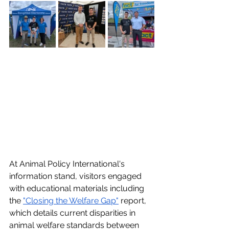
At Animal Policy International's 
information stand, visitors engaged 
with educational materials including 
the 
"Closing the Welfare Gap"
 report, 
which details current disparities in 
animal welfare standards between 