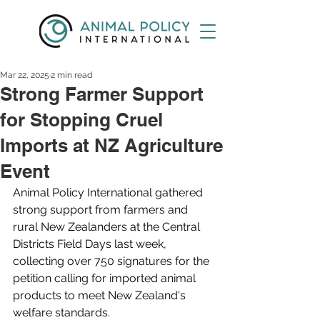
Mar 22, 2025
2 min read
Strong Farmer Support
for Stopping Cruel
Imports at NZ Agriculture
Event
Animal Policy International gathered 
strong support from farmers and 
rural New Zealanders at the Central 
Districts Field Days last week, 
collecting over 750 signatures for the 
petition calling for imported animal 
products to meet New Zealand's 
welfare standards.