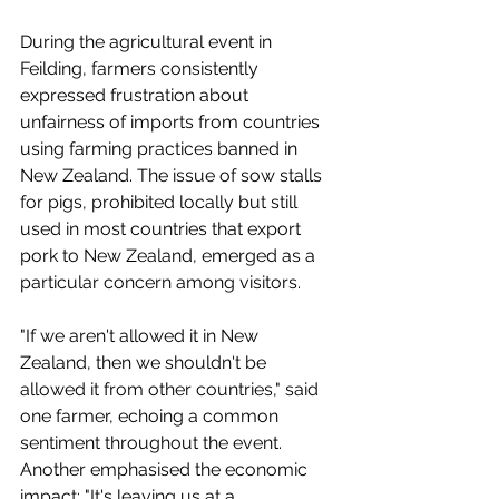
During the agricultural event in 
Feilding, farmers consistently 
expressed frustration about 
unfairness of imports from countries 
using farming practices banned in 
New Zealand. The issue of sow stalls 
for pigs, prohibited locally but still 
used in most countries that export 
pork to New Zealand, emerged as a 
particular concern among visitors.
"If we aren't allowed it in New 
Zealand, then we shouldn't be 
allowed it from other countries," said 
one farmer, echoing a common 
sentiment throughout the event. 
Another emphasised the economic 
impact: "It's leaving us at a 