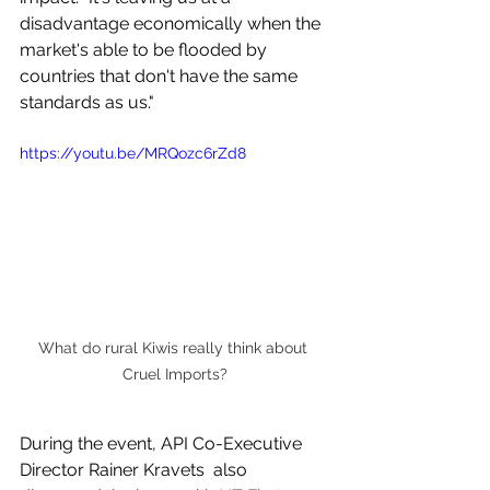
disadvantage economically when the 
market's able to be flooded by 
countries that don't have the same 
standards as us."
https://youtu.be/MRQozc6rZd8
What do rural Kiwis really think about 
Cruel Imports?
During the event, API Co-Executive 
Director Rainer Kravets  also 