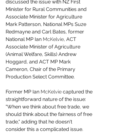
discussed the issue with NZ First 
Minister for Rural Communities and 
Associate Minister for Agriculture 
Mark Patterson, National MPs Suze 
Redmayne and Carl Bates, former 
National MP Ian 
McKelvie
, ACT 
Associate Minister of Agriculture 
(Animal Welfare, Skills) Andrew 
Hoggard, and ACT MP Mark 
Cameron, Chair of the Primary 
Production Select Committee.
Former MP Ian 
McKelvie
 captured the 
straightforward nature of the issue: 
"When we think about free trade, we 
should think about the fairness of free 
trade," adding that he doesn't 
consider this a complicated issue.